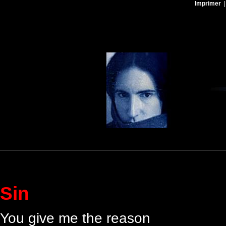
Imprimer
Sin
You give me the reason