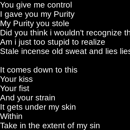
You give me control
I gave you my Purity
My Purity you stole
Did you think i wouldn't recognize 
Am i just too stupid to realize
Stale incense old sweat and lies lies
It comes down to this
Your kiss
Your fist
And your strain
It gets under my skin
Within
Take in the extent of my sin