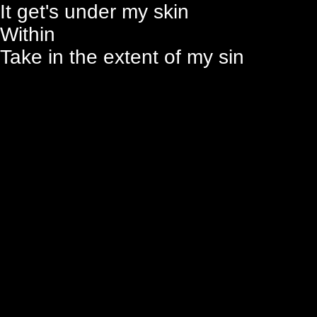
It get's under my skin
Within
Take in the extent of my sin