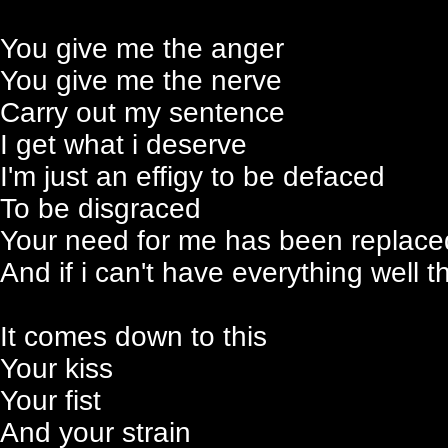
You give me the anger
You give me the nerve
Carry out my sentence
I get what i deserve
I'm just an effigy to be defaced
To be disgraced
Your need for me has been replace
And if i can't have everything well t
It comes down to this
Your kiss
Your fist
And your strain